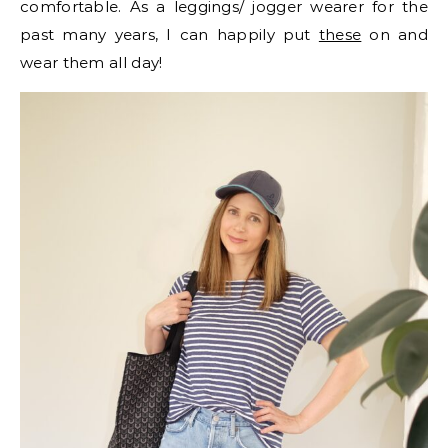
comfortable. As a leggings/ jogger wearer for the
past many years, I can happily put
these
on and
wear them all day!