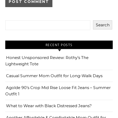
Search
RECENT POSTS
Honest Unsponsored Review: Rothy’s The
Lightweight Tote
Casual Summer Mom Outfit for Long-Walk Days
Agolde 90’s Crop Mid Rise Loose Fit Jeans – Summer
Outfit 1
What to Wear with Black Distressed Jeans?
Another Affordable & Comfortable Mom Outfit for