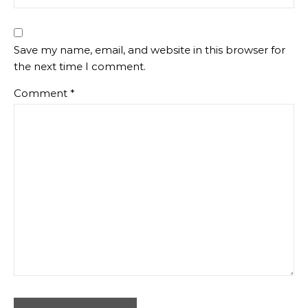
Save my name, email, and website in this browser for
the next time I comment.
Comment
*