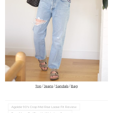
Top
/
Jeans
/
Sandals
/
Bag
Agolde 90's Crop Mid Rise Loose Fit Review