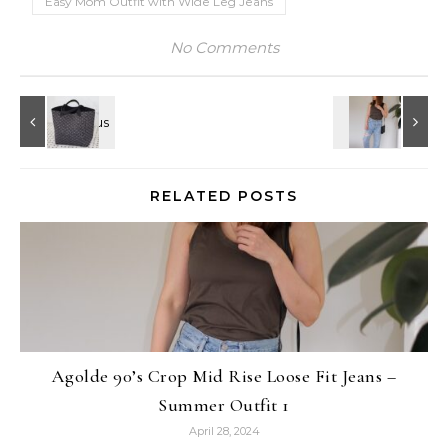
Easy Mom Outfit with Wide Leg Jeans
No Comments
RELATED POSTS
Agolde 90’s Crop Mid Rise Loose Fit Jeans –
Summer Outfit 1
April 28, 2024