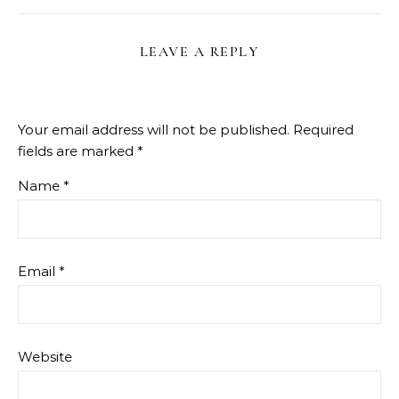
LEAVE A REPLY
Your email address will not be published.
Required
fields are marked
*
Name
*
Email
*
Website