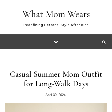
Skip to content
What Mom Wears
Redefining Personal Style After Kids
Casual Summer Mom Outfit
for Long-Walk Days
April 30, 2024