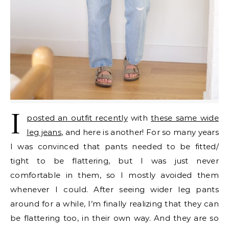
I
posted an outfit recently
with
these same wide
leg jeans
, and here is another! For so many years
I was convinced that pants needed to be fitted/
tight to be flattering, but I was just never
comfortable in them, so I mostly avoided them
whenever I could. After seeing wider leg pants
around for a while, I’m finally realizing that they can
be flattering too, in their own way. And they are so